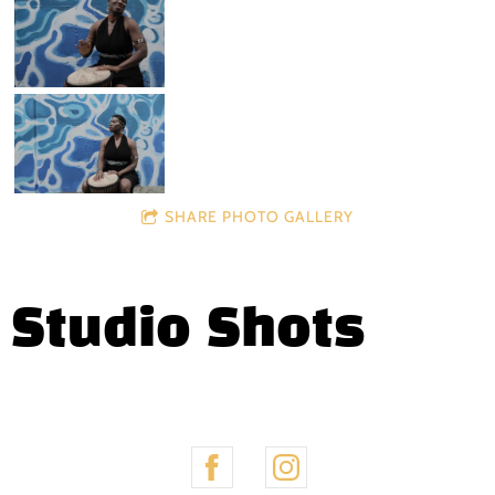
SHARE PHOTO GALLERY
Studio Shots