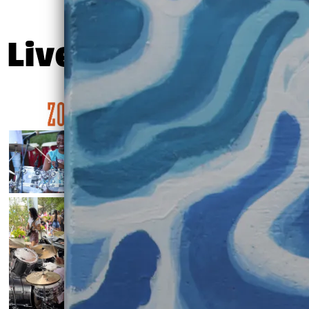
Live Shots